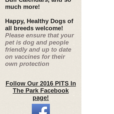
much more!
Happy, Healthy Dogs of
all breeds welcome!
Please ensure that your
pet is dog and people
friendly and up to date
on vaccines for their
own protection
Follow Our 2016 PITS In
The Park Facebook
page!