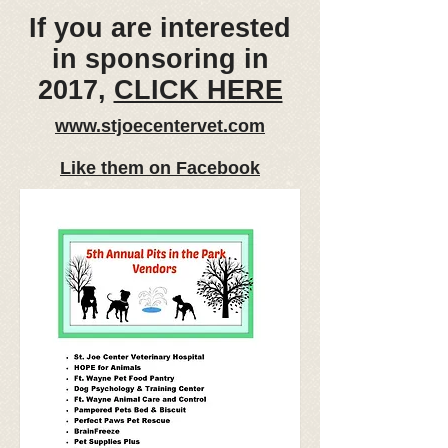
If you are interested
in sponsoring in
2017,
CLICK HERE
www.stjoecentervet.com
Like them on Facebook