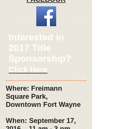
Interested in
2017 Title
Sponsorship?
Click Here
Where: Freimann
Square Park,
Downtown Fort Wayne
When: September 17,
2016 11 am - 3 pm