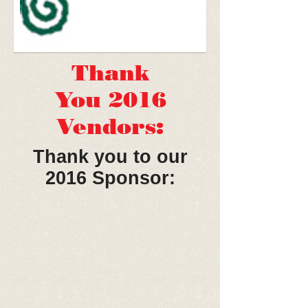
Thank
You 2016
Vendors:
Thank you to our
2016 Sponsor: