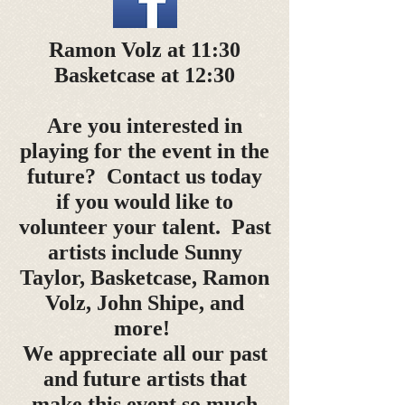
Ramon Volz at 11:30
Basketcase at 12:30
Are you interested in
playing for the event in the
future? Contact us today
if you would like to
volunteer your talent. Past
artists include Sunny
Taylor, Basketcase, Ramon
Volz, John Shipe, and
more!
We appreciate all our past
and future artists that
make this event so much