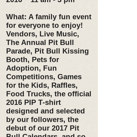
What: A family fun event
for everyone to enjoy!
Vendors, Live Music,
The Annual Pit Bull
Parade, Pit Bull Kissing
Booth, Pets for
Adoption, Fun
Competitions, Games
for the Kids, Raffles,
Food Trucks, the official
2016 PIP T-shirt
designed and selected
by our followers, the
debut of our 2017 Pit
Bull Calendars, and so