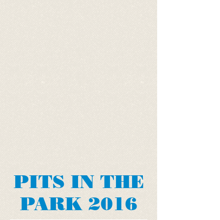
PITS IN THE
PARK 2016