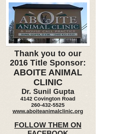
Thank you to our
2016 Title Sponsor:
ABOITE ANIMAL
CLINIC
Dr. Sunil Gupta
4142 Covington Road
260-432-5525
www.aboiteanimalclinic.org
FOLLOW THEM ON
FACEBOOK