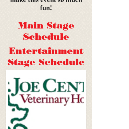
fun!
Main Stage
Schedule
Entertainment
Stage Schedule