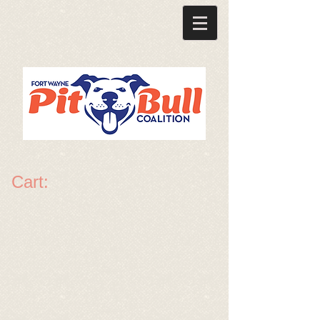
Cart: