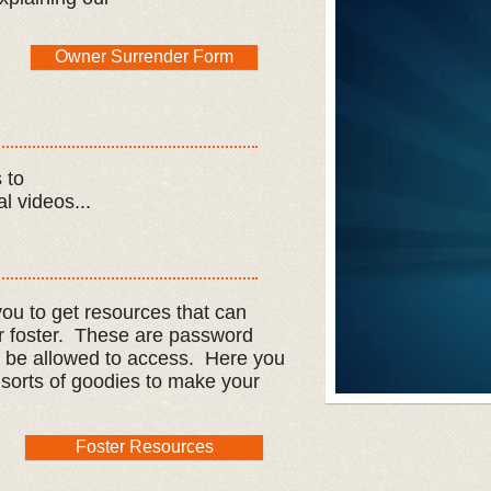
Owner Surrender Form
 to
l videos...
ou to get resources that can
r foster. These are password
l be allowed to access. Here you
all sorts of goodies to make your
Foster Resources