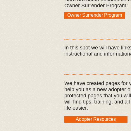
Owner Surrender Program:
Owner Surrender Program
In this
spot
we will have links
instructional and informationa
We have created pages for y
help you as a new adopter o
protected pages that you wil
will find tips, training, and 
life easier,
Adopter Resources