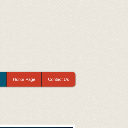
Honor Page
Contact Us