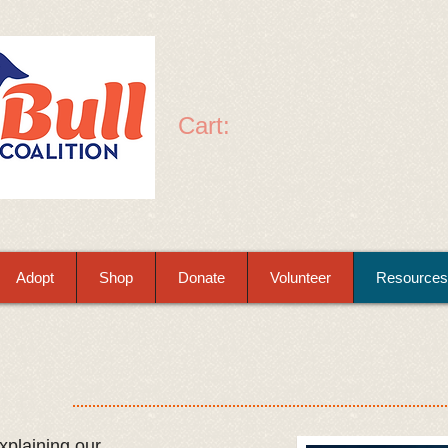
Cart:
Adopt
Shop
Donate
Volunteer
Resources
plaining our