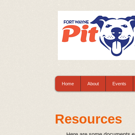
Home
About
Events
Resources
Here are some documents ex