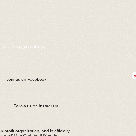
bullcoalition@gmail.com
Join us on Facebook
Follow us on Instagram
-profit organization, and is officially
tion 501(c)(3) of the IRS code.