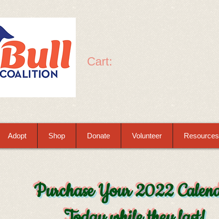
Cart:
Adopt
Shop
Donate
Volunteer
Resources
Purchase Your 2022 Calen
Today while they last!