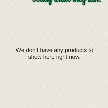
We don’t have any products to
show here right now.