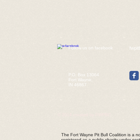
​Follow us on facebook
fwpit
P.O. Box 13064
Fort Wayne,
IN 46867
© 2014 created by FWPBC
The Fort Wayne Pit Bull Coalition is a non
registered as a public charity under sec