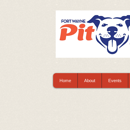
Home
About
Events