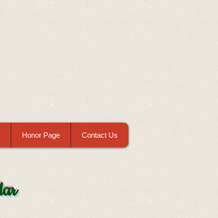
Honor Page
Contact Us
dar