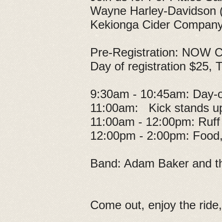
Wayne Harley-Davidson (Il
Kekionga Cider Company 
Pre-Registration: NOW CL
Day of registration $25, T
9:30am - 10:45am: Day-of
11:00am: Kick stands u
11:00am - 12:00pm: Ruff
12:00pm - 2:00pm: Food, 
Band: Adam Baker and t
Come out, enjoy the ride,