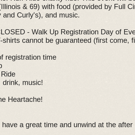
linois & 69) with food (provided by Full Ci
and Curly's), and music.
OSED - Walk Up Registration Day of Event
-shirts cannot be guaranteed (first come, fi
 registration time
p
 Ride
drink, music!
he Heartache!
 have a great time and unwind at the after 