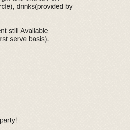
rcle), drinks(provided by
 still Available
rst serve basis).
party!