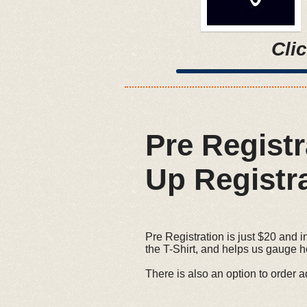
Cli
Pre Regist
Up Registra
Pre Registration is just $20 and i
the T-Shirt, and helps us gauge 
There is also an option to order ad
- 