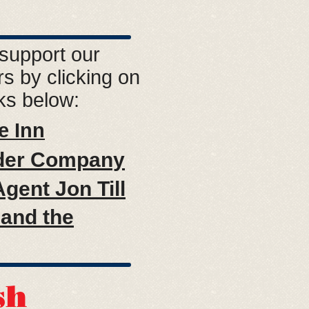
support our
s by clicking on
nks below:
e Inn
der Company
gent Jon Till
and the
sh