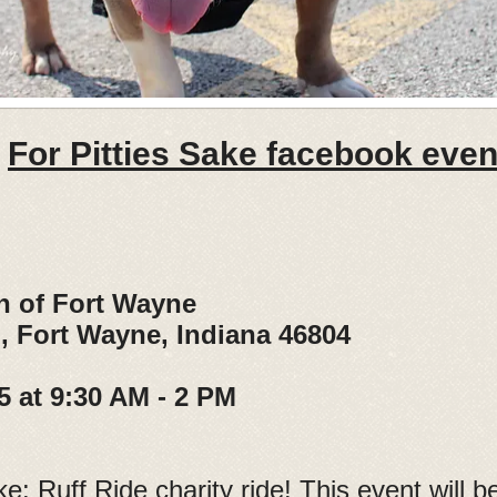
For Pitties Sake facebook event
n of Fort Wayne
ort Wayne, Indiana 46804
5 at 9:30 AM - 2 PM
ke: Ruff Ride charity ride! This event will 