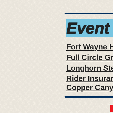
Event
Fort Wayne 
Full Circle G
Longhorn St
Rider Insura
Copper Can