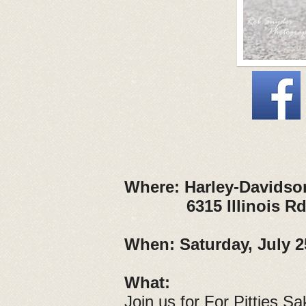
Where:
Harley-Davidso
6315 Illinois Rd, F
When:
Saturday, July 2
What:
Join us for For Pitties Sa