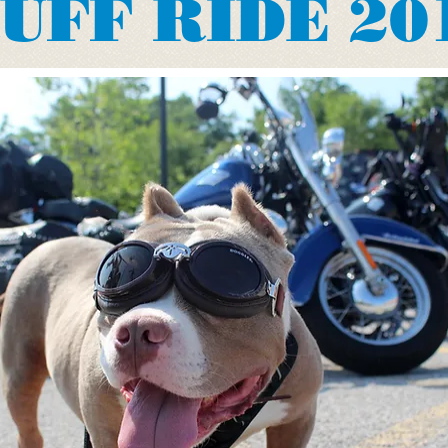
UFF RIDE 20