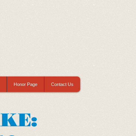
Honor Page
Contact Us
AKE: