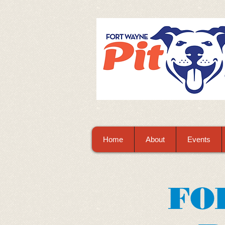
Home
About
Events
FO