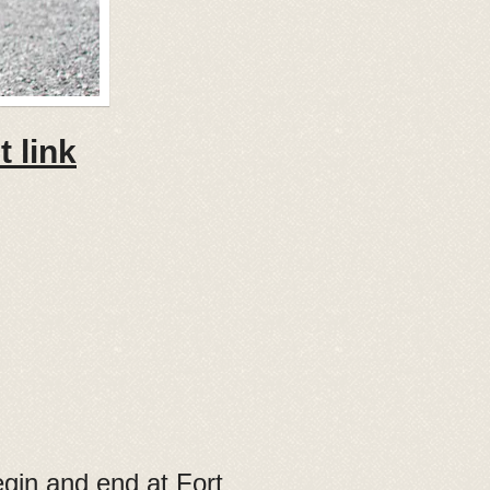
 link
begin and end at Fort