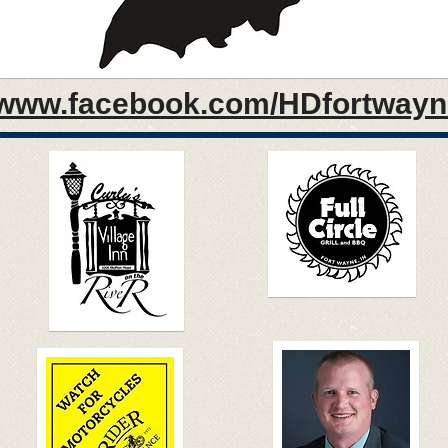
www.facebook.com/HDfortwayn