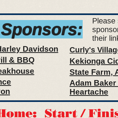
Please 
 Sponsors:
sponsor
their li
Harley Davidson
Curly's Villag
rill & BBQ
Kekionga Ci
eakhouse
State Farm, A
nce
Adam Baker 
yon
Heartache
Home: Start / Fini