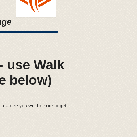
age
- use Walk
e below)
uarantee you will be sure to get