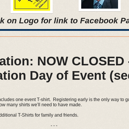
ck on Logo for link to Facebook P
ration: NOW CLOSED 
tion Day of Event (se
ncludes one event T-shirt. Registering early is the only way to g
how many shirts we'll need to have made.
ditional T-Shirts for family and friends.
- -