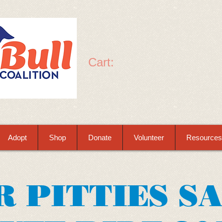
Cart:
Adopt
Shop
Donate
Volunteer
Resources
R PITTIES S