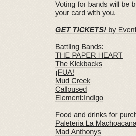
Voting for bands will be 
your card with you.
GET TICKETS!
by Eventbr
Battling Bands:
THE PAPER HEART
The Kickbacks
¡FUA!
Mud Creek
Calloused
Element:Indigo
Food and drinks for purc
Paleteria La Machoacan
Mad Anthonys