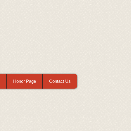
Honor Page
Contact Us