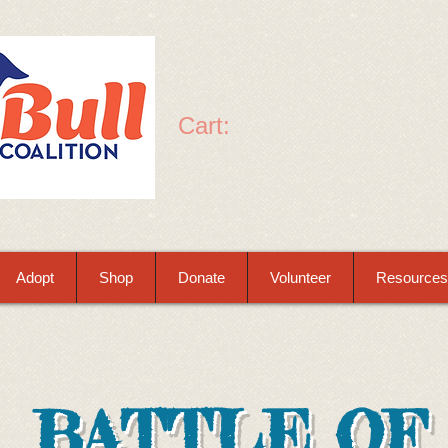
Cart:
Adopt
Shop
Donate
Volunteer
Resources
BATTLE OF