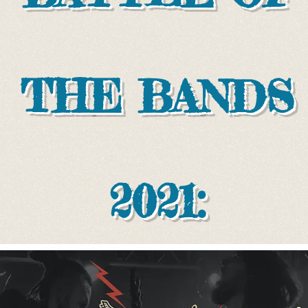
THE BANDS
2021: