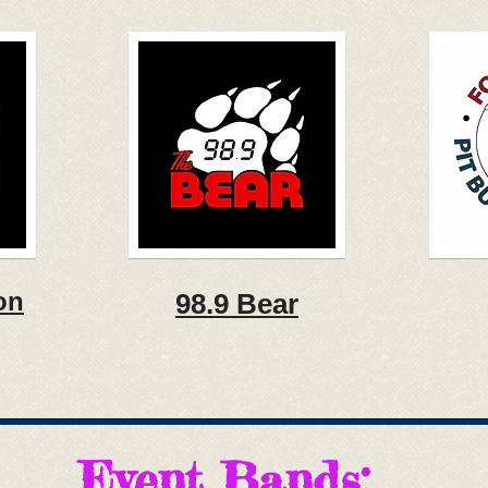
on
98.9 Bear
Event Bands: