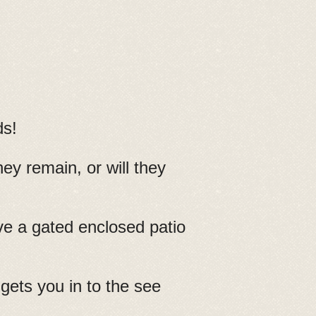
ds!
ey remain, or will they
ave a gated enclosed patio
gets you in to the see