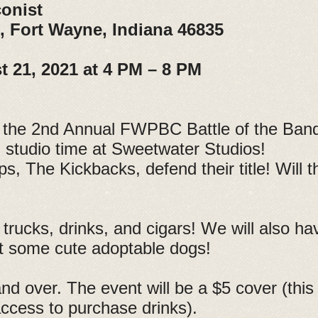
onist
., Fort Wayne, Indiana 46835
t 21, 2021 at 4 PM – 8 PM
the 2nd Annual FWPBC Battle of the Ban
n studio time at Sweetwater Studios!
 The Kickbacks, defend their title! Will th
trucks, drinks, and cigars! We will also h
t some cute adoptable dogs!
d over. The event will be a $5 cover (this 
access to purchase drinks).