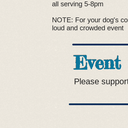
all serving 5-8pm
NOTE: For your dog's com
loud and crowded event
Event
Please support