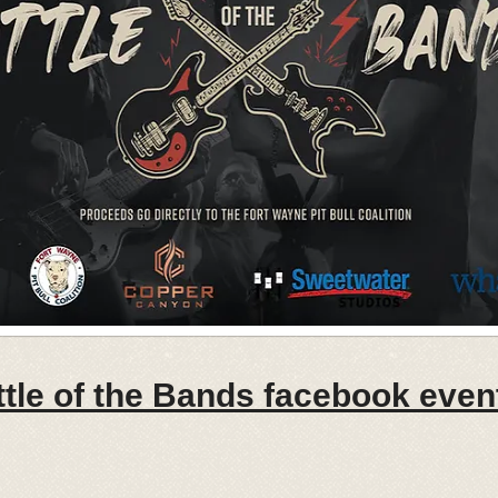
tle of the Bands facebook event