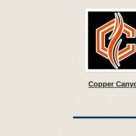
Copper Cany