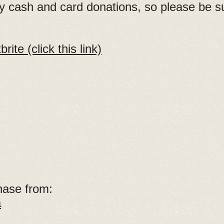
by cash and card donations, so please be s
ite (click this link)
hase from:
a