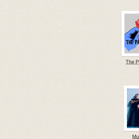
The P
Mu