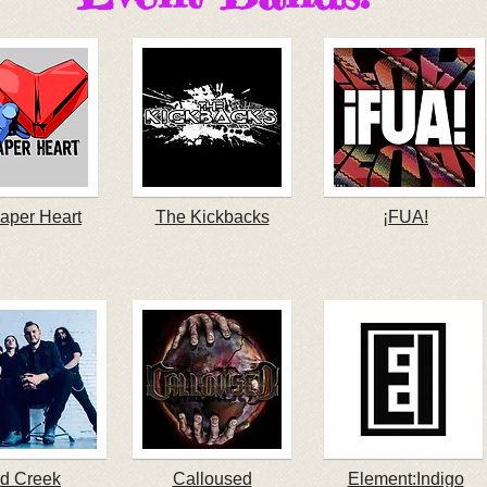
aper Heart
The Kickbacks
¡FUA!
d Creek
Calloused
Element:Indigo