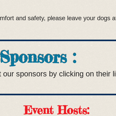
fort and safety, please leave your dogs at
 Sponsors :
 our sponsors by clicking on their l
Event Hosts: