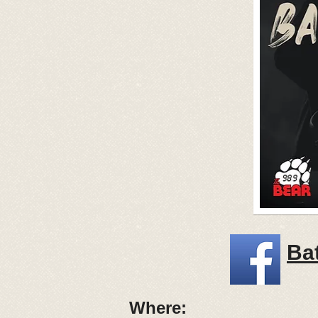
Bat
Where: