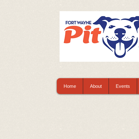
Home
About
Events