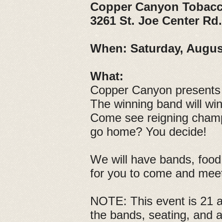
Copper Canyon Tobacc
3261 St. Joe Center Rd
When:
Saturday, Augus
What:
Copper Canyon presents 
The winning band will wi
Come see reigning champs,
go home? You decide!
We will have bands, food 
for you to come and mee
NOTE: This event is 21 an
the bands, seating, and 