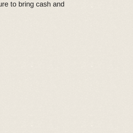
ure to bring cash and