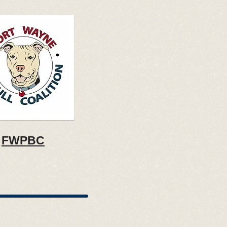
FWPBC