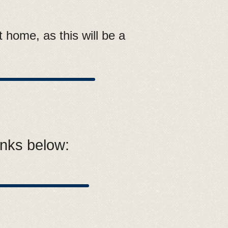
 home, as this will be a
inks below: